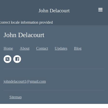
John Delacourt
correct locale information provided
John Delacourt
Home
About
Contact
Updates
Blog
johndelacourt1@gmail.com
Sitemap